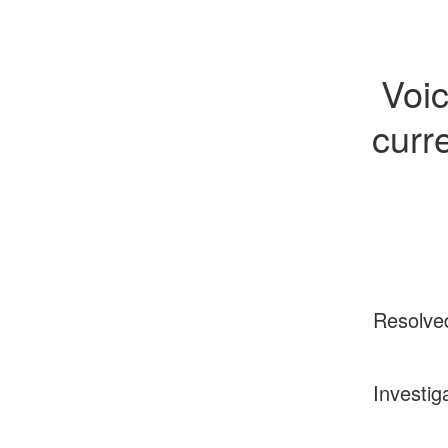
Voi
curr
Resolve
Investig