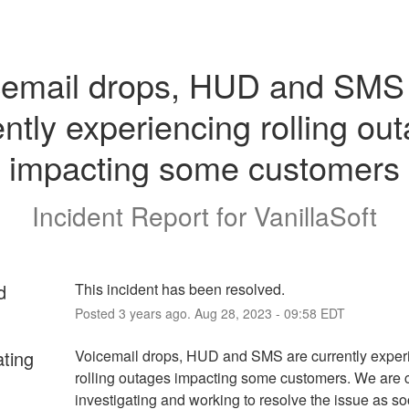
cemail drops, HUD and SMS 
ently experiencing rolling out
impacting some customers
Incident Report for
VanillaSoft
d
This incident has been resolved.
Posted
3
years ago.
Aug
28
,
2023
-
09:58
EDT
ating
Voicemail drops, HUD and SMS are currently experi
rolling outages impacting some customers. We are cu
investigating and working to resolve the issue as so