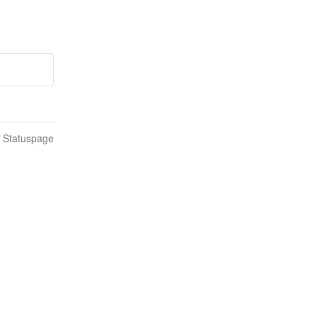
n Statuspage