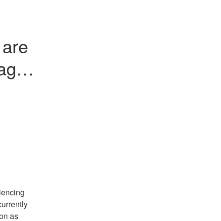
are 
ages 
encing 
rrently 
on as 