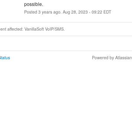
possible.
Posted
3
years ago.
Aug
28
,
2023
-
09:22
EDT
dent affected: VanillaSoft VoIP/SMS.
tatus
Powered by Atlassia