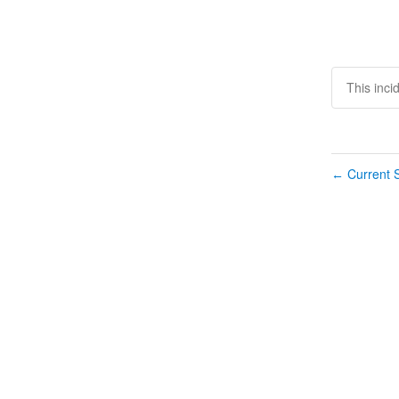
This inci
Current S
←