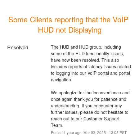
Some Clients reporting that the VoIP 
HUD not Displaying
Resolved
The HUD and HUD group, including 
some of the HUD functionality issues, 
have now been resolved. This also 
includes reports of latency issues related 
to logging into our VoIP portal and portal 
navigation. 
We apologize for the inconvenience and 
once again thank you for patience and 
understanding. If you encounter any 
further issues, please do not hesitate to 
reach out to our Customer Support 
Team.
Posted
1
year ago.
Mar
03
,
2025
-
13:05
EST