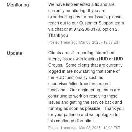
Monitoring
We have implemented a fix and are 
currently monitoring. If you are 
experiencing any further issues, please 
reach out to our Customer Support team 
via chat or at 972-200-0179, option 2. 
Thank you
Posted
1
year ago.
Mar
03
,
2025
-
12:33
EST
Update
Clients are still reporting intermittent 
latency issues with loading HUD or HUD 
Groups.  Some clients that are currently 
logged in are now stating that some of 
the HUD functionality such as 
supervised/blind transfers are not 
functional.  Our engineering teams are 
continuing to work on resolving these 
issues and getting the service back and 
running as soon as possible.  Thank you 
for your patience and we apologize for 
this continued disruption.
Posted
1
year ago.
Mar
03
,
2025
-
12:02
EST