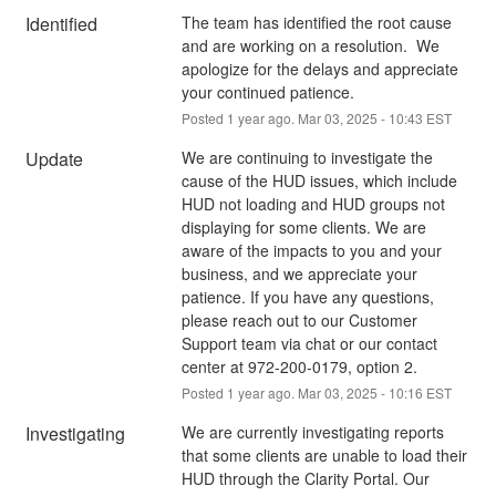
Identified
The team has identified the root cause 
and are working on a resolution.  We 
apologize for the delays and appreciate 
your continued patience.
Posted
1
year ago.
Mar
03
,
2025
-
10:43
EST
Update
We are continuing to investigate the 
cause of the HUD issues, which include 
HUD not loading and HUD groups not 
displaying for some clients. We are 
aware of the impacts to you and your 
business, and we appreciate your 
patience. If you have any questions, 
please reach out to our Customer 
Support team via chat or our contact 
center at 972-200-0179, option 2.
Posted
1
year ago.
Mar
03
,
2025
-
10:16
EST
Investigating
We are currently investigating reports 
that some clients are unable to load their 
HUD through the Clarity Portal. Our 